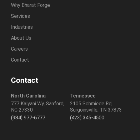
Why Bharat Forge
Services
Industries
About Us
Careers
Contact
Contact
North Carolina
Tennessee
777 Kalyani Wy, Sanford,
2105 Schmiede Rd,
NC 27330
Surgoinsville, TN 37873
(984) 977-6777
(423) 345-4500