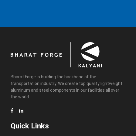
Bharat Forge is building the backbone of the
transportation industry. We create top quality lightweight
aluminum and steel components in our facilities all over
the world.
Quick Links