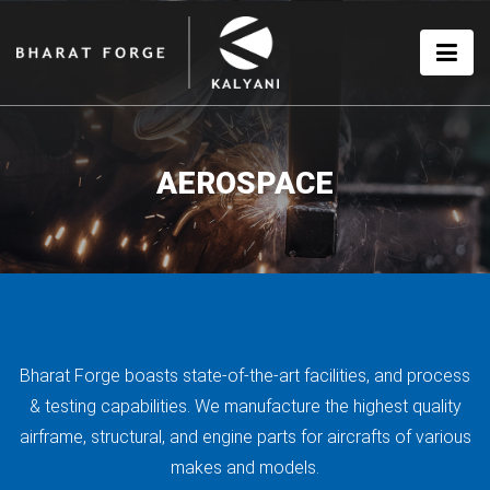
AEROSPACE
Bharat Forge boasts state-of-the-art facilities, and process
& testing capabilities. We manufacture the highest quality
airframe, structural, and engine parts for aircrafts of various
makes and models.